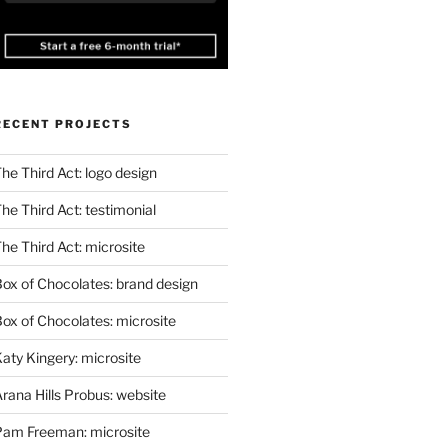
RECENT PROJECTS
he Third Act: logo design
he Third Act: testimonial
he Third Act: microsite
ox of Chocolates: brand design
ox of Chocolates: microsite
aty Kingery: microsite
rana Hills Probus: website
Pam Freeman: microsite