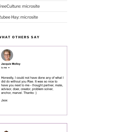
reeCulture: microsite
ubee Hay: microsite
WHAT OTHERS SAY