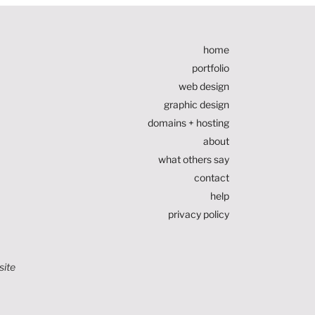
home
portfolio
web design
graphic design
domains + hosting
about
what others say
contact
help
privacy policy
site