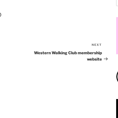
o
NEXT
Western Walking Club membership
website