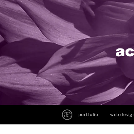
portfolio
web desig