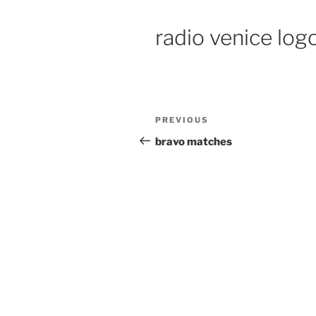
radio venice log
PREVIOUS
bravo matches