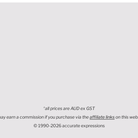
,
^
all prices are AUD ex GST
may earn a commission if you purchase via the
affiliate links
on this web
© 1990-2026 accurate expressions