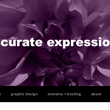
n
graphic design
domains + hosting
about