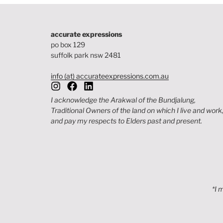
accurate expressions
po box 129
suffolk park nsw 2481
info (at) accurateexpressions.com.au
I acknowledge the Arakwal of the Bundjalung,
Traditional Owners of the land on which I live and work
and pay my respects to Elders past and present.
*I 