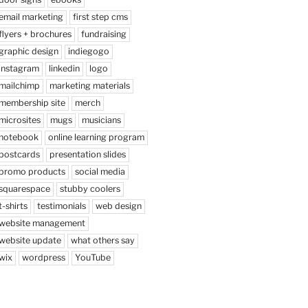
email marketing
first step cms
flyers + brochures
fundraising
graphic design
indiegogo
instagram
linkedin
logo
mailchimp
marketing materials
membership site
merch
microsites
mugs
musicians
notebook
online learning program
postcards
presentation slides
promo products
social media
squarespace
stubby coolers
t-shirts
testimonials
web design
website management
website update
what others say
wix
wordpress
YouTube