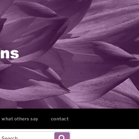
what others say
contact