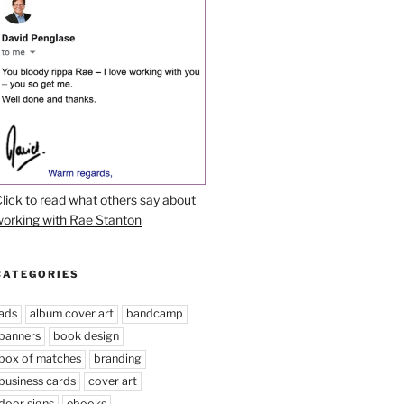
lick to read what others say about
orking with Rae Stanton
CATEGORIES
ads
album cover art
bandcamp
banners
book design
box of matches
branding
business cards
cover art
door signs
ebooks