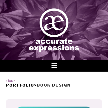
« back
PORTFOLIO
>
BOOK DESIGN