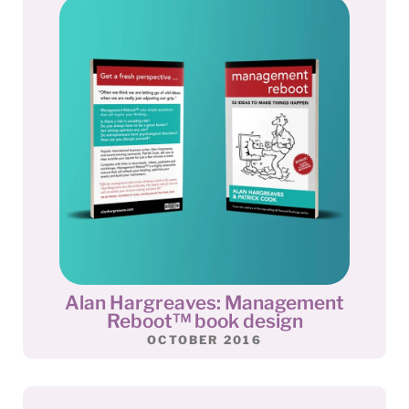
Alan Hargreaves: Management
Reboot™ book design
OCTOBER 2016