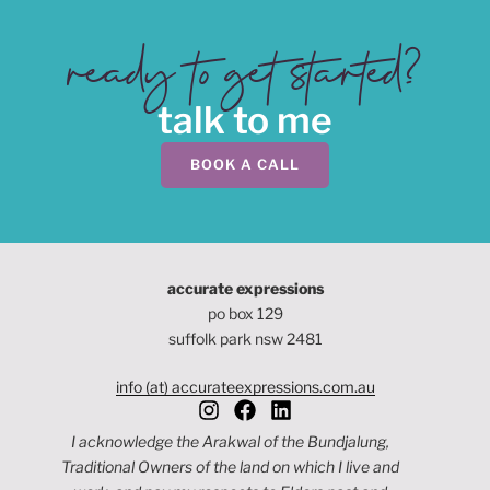
ready to get started?
talk to me
BOOK A CALL
accurate expressions
po box 129
suffolk park nsw 2481
info (at) accurateexpressions.com.au
I acknowledge the Arakwal of the Bundjalung,
Traditional Owners of the land on which I live and