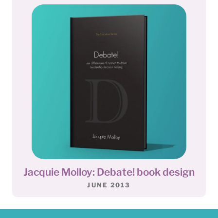
Jacquie Molloy: Debate! book design
JUNE 2013