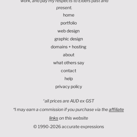
work, and pay my respects to Elders past and
present.
home
portfolio
web design
graphic design
domains + hosting
about
what others say
contact
help
privacy policy
^
all prices are AUD ex GST
*I may earn a commission if you purchase via the
affiliate
links
on this website
© 1990-2026 accurate expressions