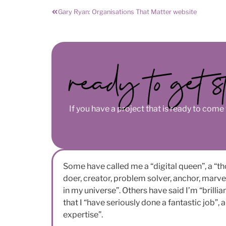
Gary Ryan: Organisations That Matter website
ready to get s
If you have a project that is ready to come t
Some have called me a “digital queen”, a “th
doer, creator, problem solver, anchor, marvel”
in my universe”. Others have said I’m “brillia
that I “have seriously done a fantastic job”,
expertise”.