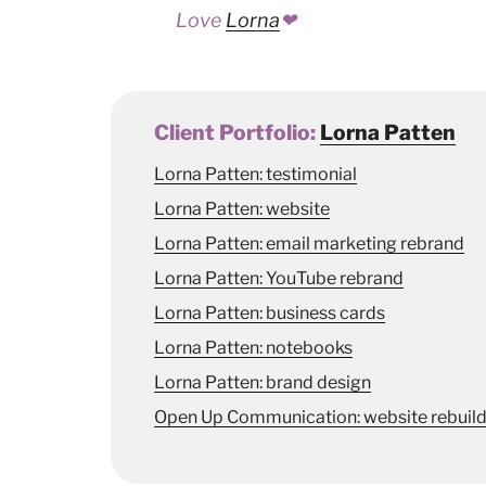
Love
Lorna
❤
Client Portfolio:
Lorna Patten
Lorna Patten: testimonial
Lorna Patten: website
Lorna Patten: email marketing rebrand
Lorna Patten: YouTube rebrand
Lorna Patten: business cards
Lorna Patten: notebooks
Lorna Patten: brand design
Open Up Communication: website rebuil