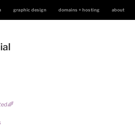
n
graphic design
domains + hosting
about
ial
ted🌈
s