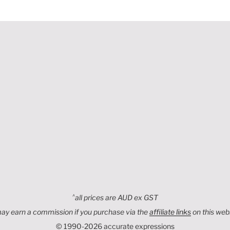
,
^
all prices are AUD ex GST
may earn a commission if you purchase via the
affiliate links
on this web
© 1990-2026 accurate expressions