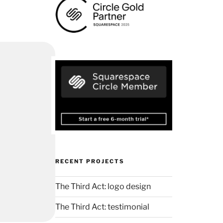
RECENT PROJECTS
The Third Act: logo design
The Third Act: testimonial