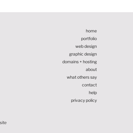
home
portfolio
web design
graphic design
domains + hosting
about
what others say
contact
help
privacy policy
site