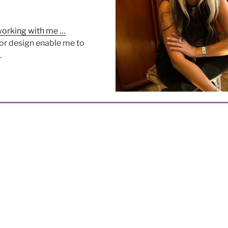
working with me …
or design enable me to
.