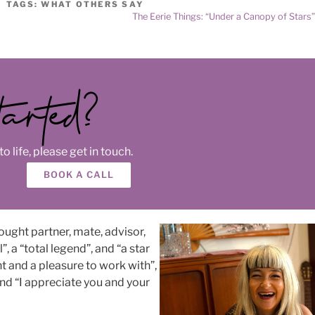
TAGS:
WHAT OTHERS SAY
The Eerie Things: “Under a Canopy of Stars
tarted?
o life, please get in touch.
BOOK A CALL
ought partner, mate, advisor,
, a “total legend”, and “a star
nt and a pleasure to work with”,
 and “I appreciate you and your