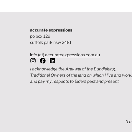
accurate expressions
po box 129
suffolk park nsw 2481
info (at) accurateexpressions.com.au
I acknowledge the Arakwal of the Bundjalung,
Traditional Owners of the land on which I live and work
and pay my respects to Elders past and present.
*I 