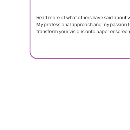
Read more of what others have said about 
My professional approach and my passion f
transform your visions onto paper or screen