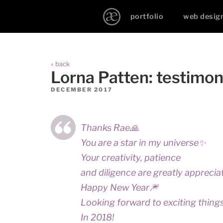
portfolio
web desig
« back
Lorna Patten: testimon
DECEMBER 2017
Thanks Rae🙏
You are a star in my universe✨
Your creativity, patience
and diligence are greatly apprecia
Happy New Year🎆
Looking forward to exciting thing
In 2018!