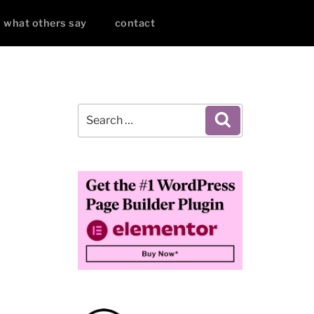
what others say
contact