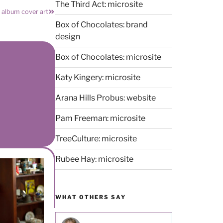
The Third Act: microsite
” album cover art
Box of Chocolates: brand
design
Box of Chocolates: microsite
Katy Kingery: microsite
Arana Hills Probus: website
Pam Freeman: microsite
TreeCulture: microsite
Rubee Hay: microsite
WHAT OTHERS SAY