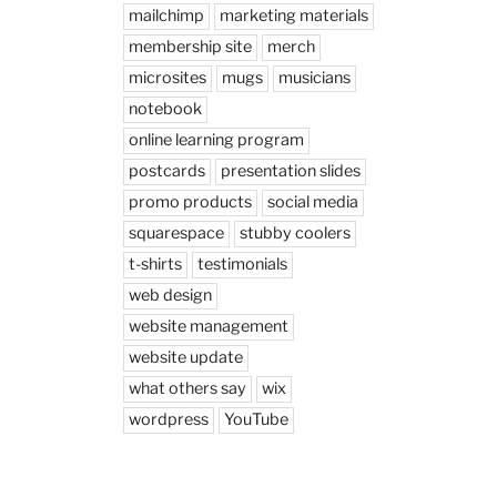
mailchimp
marketing materials
membership site
merch
microsites
mugs
musicians
notebook
online learning program
postcards
presentation slides
promo products
social media
squarespace
stubby coolers
t-shirts
testimonials
web design
website management
website update
what others say
wix
wordpress
YouTube