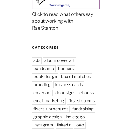
Click to read what others say
about working with
Rae Stanton
CATEGORIES
ads
album cover art
bandcamp
banners
book design
box of matches
branding
business cards
cover art
door signs
ebooks
email marketing
first step cms
flyers + brochures
fundraising
graphic design
indiegogo
instagram
linkedin
logo